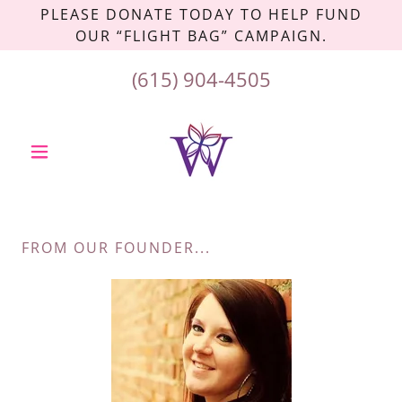
PLEASE DONATE TODAY TO HELP FUND
OUR “FLIGHT BAG” CAMPAIGN.
(615) 904-4505
FROM OUR FOUNDER...