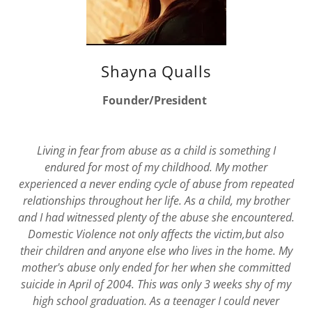
Shayna Qualls
Founder/President
Living in fear from abuse as a child is something I
endured for most of my childhood. My mother
experienced a never ending cycle of abuse from repeated
relationships throughout her life. As a child, my brother
and I had witnessed plenty of the abuse she encountered.
Domestic Violence not only affects the victim,but also
their children and anyone else who lives in the home. My
mother's abuse only ended for her when she committed
suicide in April of 2004. This was only 3 weeks shy of my
high school graduation. As a teenager I could never