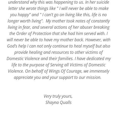
understand why this was happening to us. In her suicide
letter she wrote things like " I will never be able to make
you happy" and " I can't go on living like this, life is no
longer worth living". My mother took notes of constantly
living in fear, and several actions of her abuser breaking
the Order of Protection that she had him served with. I
will never be able to have my mother back. However, with
God's help I can not only continue to heal myself but also
provide healing and resources to other victims of
Domestic Violence and their families. I have dedicated my
life to the purpose of Serving all Victims of Domestic
Violence. On behalf of Wings Of Courage, we immensely
appreciate you and your support to our mission.
Very truly yours,
Shayna Qualls